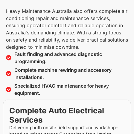
Heavy Maintenance Australia also offers complete air
conditioning repair and maintenance services,
ensuring operator comfort and reliable operation in
Australia's demanding climate. With a strong focus
on safety and reliability, we deliver practical solutions
designed to minimise downtime.
Fault finding and advanced diagnostic
programming.
Complete machine rewiring and accessory
installations.
Specialized HVAC maintenance for heavy
equipment.
Complete Auto Electrical
Services
Delivering both onsite field support and workshop-