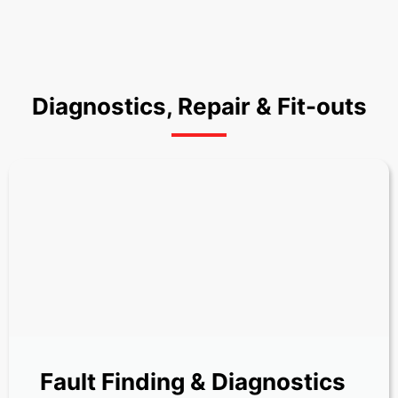
Diagnostics, Repair & Fit-outs
Fault Finding & Diagnostics