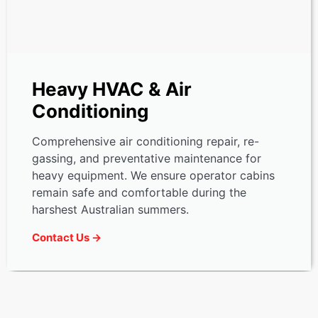
Heavy HVAC & Air
Conditioning
Comprehensive air conditioning repair, re-
gassing, and preventative maintenance for
heavy equipment. We ensure operator cabins
remain safe and comfortable during the
harshest Australian summers.
Contact Us →