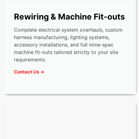
Rewiring & Machine Fit-outs
Complete electrical system overhauls, custom
harness manufacturing, lighting systems,
accessory installations, and full mine-spec
machine fit-outs tailored strictly to your site
requirements.
Contact Us →