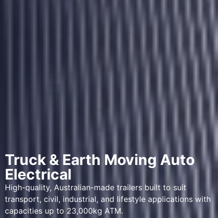
Truck & Earth Moving Auto
Electrical
High-quality, Australian-made trailers built to suit
transport, civil, industrial, and lifestyle applications with
capacities up to 23,000kg ATM.