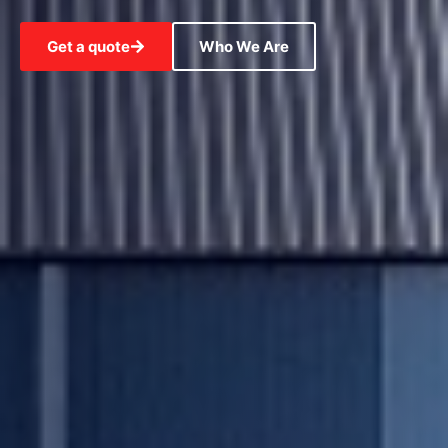
Get a quote
Who We Are