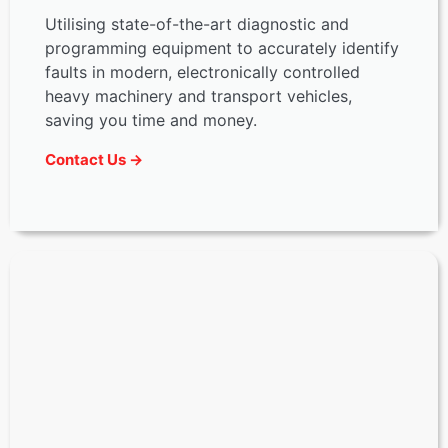
Utilising state-of-the-art diagnostic and
programming equipment to accurately identify
faults in modern, electronically controlled
heavy machinery and transport vehicles,
saving you time and money.
Contact Us →