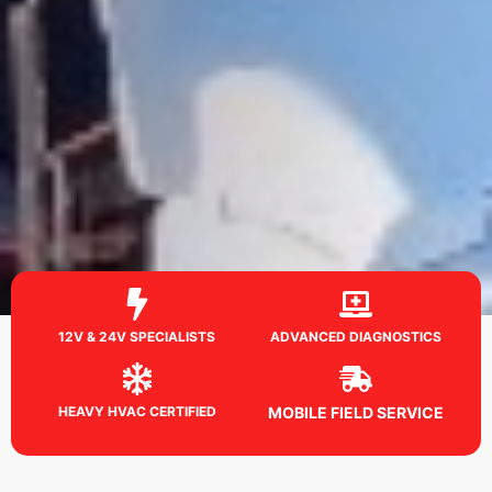
12V & 24V SPECIALISTS
ADVANCED DIAGNOSTICS
HEAVY HVAC CERTIFIED
MOBILE FIELD SERVICE