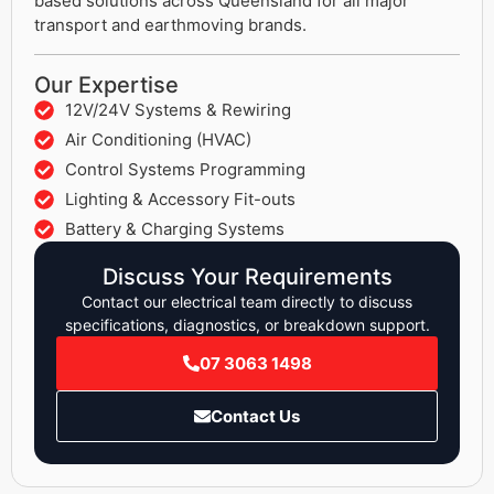
based solutions across Queensland for all major
transport and earthmoving brands.
Our Expertise
12V/24V Systems & Rewiring
Air Conditioning (HVAC)
Control Systems Programming
Lighting & Accessory Fit-outs
Battery & Charging Systems
Discuss Your Requirements
Contact our electrical team directly to discuss
specifications, diagnostics, or breakdown support.
07 3063 1498
Contact Us