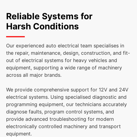
Reliable Systems for
Harsh Conditions
Our experienced auto electrical team specialises in
the repair, maintenance, design, construction, and fit-
out of electrical systems for heavy vehicles and
equipment, supporting a wide range of machinery
across all major brands.
We provide comprehensive support for 12V and 24V
electrical systems. Using specialised diagnostic and
programming equipment, our technicians accurately
diagnose faults, program control systems, and
provide advanced troubleshooting for modern
electronically controlled machinery and transport
equipment.